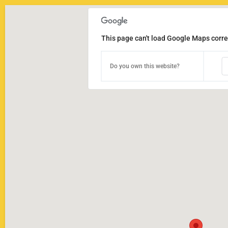
This page can't load Google Maps correc
Do you own this website?